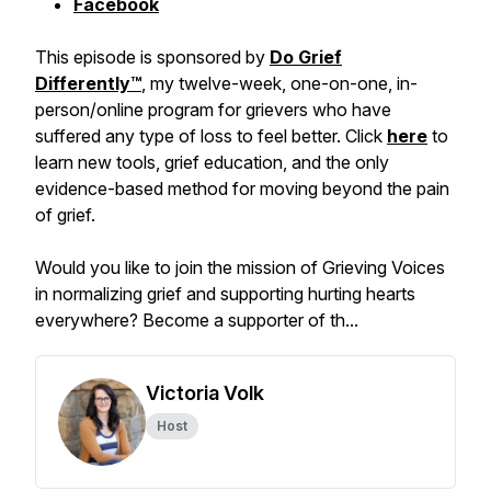
Facebook
This episode is sponsored by
Do Grief
Differently™️
, my twelve-week, one-on-one, in-
person/online program for grievers who have
suffered any type of loss to feel better. Click
here
to
learn new tools, grief education, and the only
evidence-based method for moving beyond the pain
of grief.
Would you like to join the mission of Grieving Voices
in normalizing grief and supporting hurting hearts
everywhere? Become a supporter of th...
Victoria Volk
Host