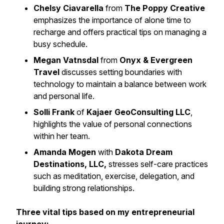
Chelsy Ciavarella
from
The Poppy Creative
emphasizes the importance of alone time to
recharge and offers practical tips on managing a
busy schedule.
Megan Vatnsdal
from
Onyx & Evergreen
Travel
discusses setting boundaries with
technology to maintain a balance between work
and personal life.
Solli Frank
of
Kajaer GeoConsulting LLC
,
highlights the value of personal connections
within her team.
Amanda Mogen
with
Dakota Dream
Destinations, LLC,
stresses self-care practices
such as meditation, exercise, delegation, and
building strong relationships.
Three vital tips based on my entrepreneurial