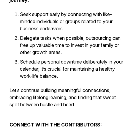
journey:
Seek support early by connecting with like-
minded individuals or groups related to your
business endeavors.
Delegate tasks when possible; outsourcing can
free up valuable time to invest in your family or
other growth areas.
Schedule personal downtime deliberately in your
calendar; it’s crucial for maintaining a healthy
work-life balance.
Let’s continue building meaningful connections,
embracing lifelong learning, and finding that sweet
spot between hustle and heart.
CONNECT WITH THE CONTRIBUTORS: