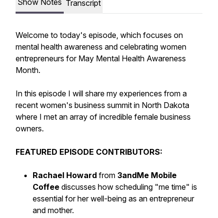
Show Notes
Transcript
Welcome to today's episode, which focuses on
mental health awareness and celebrating women
entrepreneurs for May Mental Health Awareness
Month.
In this episode I will share my experiences from a
recent women's business summit in North Dakota
where I met an array of incredible female business
owners.
FEATURED EPISODE CONTRIBUTORS:
Rachael Howard
from
3andMe Mobile
Coffee
discusses how scheduling "me time" is
essential for her well-being as an entrepreneur
and mother.