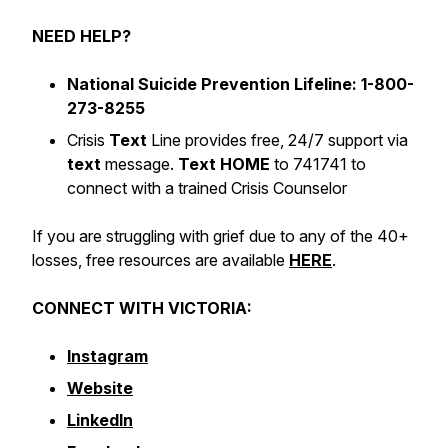
NEED HELP?
National Suicide Prevention Lifeline: 1-800-
273-8255
Crisis
Text
Line provides free, 24/7 support via
text
message.
Text HOME
to 741741 to
connect with a trained Crisis Counselor
If you are struggling with grief due to any of the 40+
losses, free resources are available
HERE
.
CONNECT WITH VICTORIA:
Instagram
Website
LinkedIn