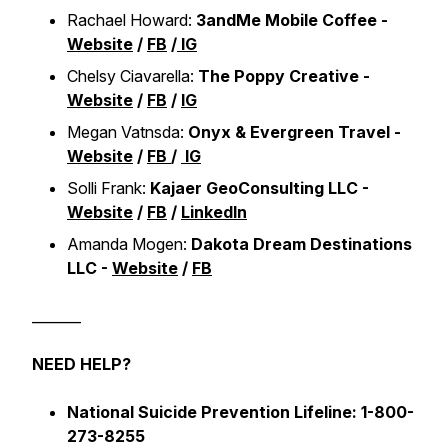
Rachael Howard:
3andMe Mobile Coffee -
Website
/
FB
/
IG
Chelsy Ciavarella:
The Poppy Creative -
Website
/
FB
/
IG
Megan Vatnsda:
Onyx & Evergreen Travel -
Website
/
FB
/
IG
Solli Frank:
Kajaer GeoConsulting LLC -
Website
/
FB
/
LinkedIn
Amanda Mogen:
Dakota Dream Destinations
LLC -
Website
/
FB
_______
NEED HELP?
National Suicide Prevention Lifeline: 1-800-
273-8255