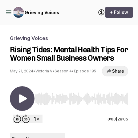
+ Follow
Grieving Voices
Grieving Voices
Rising Tides: Mental Health Tips For
Women Small Business Owners
Share
May 21, 2024
•
Victoria V
•
Season 4
•
Episode 195
Use Left/Right to seek, Home/End to jump to st
0:00
|
28:05