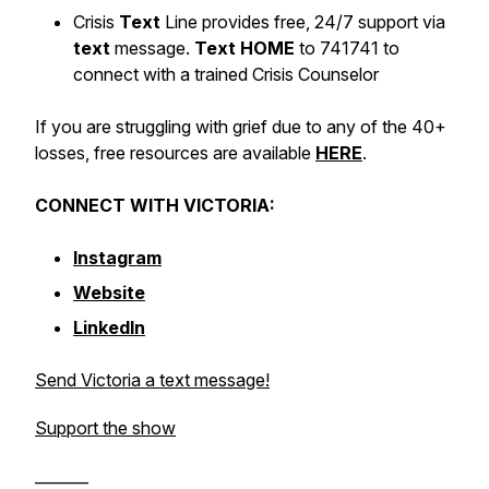
Crisis
Text
Line provides free, 24/7 support via
text
message.
Text HOME
to 741741 to
connect with a trained Crisis Counselor
If you are struggling with grief due to any of the 40+
losses, free resources are available
HERE
.
CONNECT WITH VICTORIA:
Instagram
Website
LinkedIn
Send Victoria a text message!
Support the show
_______