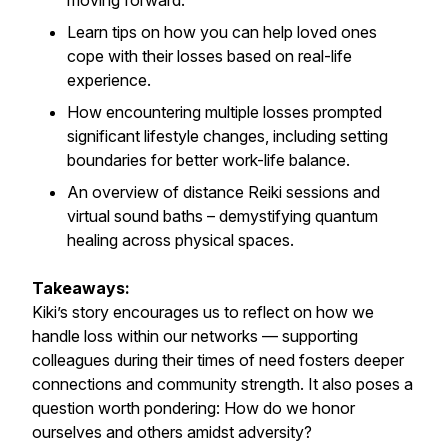
moving forward.
Learn tips on how you can help loved ones
cope with their losses based on real-life
experience.
How encountering multiple losses prompted
significant lifestyle changes, including setting
boundaries for better work-life balance.
An overview of distance Reiki sessions and
virtual sound baths – demystifying quantum
healing across physical spaces.
Takeaways:
Kiki’s story encourages us to reflect on how we
handle loss within our networks — supporting
colleagues during their times of need fosters deeper
connections and community strength. It also poses a
question worth pondering: How do we honor
ourselves and others amidst adversity?