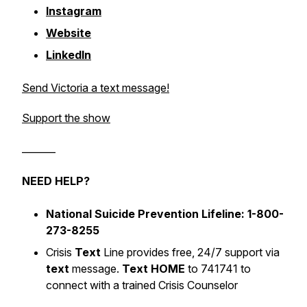
Instagram
Website
LinkedIn
Send Victoria a text message!
Support the show
_______
NEED HELP?
National Suicide Prevention Lifeline: 1-800-
273-8255
Crisis
Text
Line provides free, 24/7 support via
text
message.
Text HOME
to 741741 to
connect with a trained Crisis Counselor