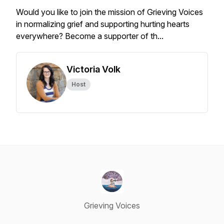
Would you like to join the mission of Grieving Voices
in normalizing grief and supporting hurting hearts
everywhere? Become a supporter of th...
Victoria Volk
Host
Grieving Voices