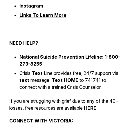
Instagram
Links To Learn More
_______
NEED HELP?
National Suicide Prevention Lifeline: 1-800-
273-8255
Crisis
Text
Line provides free, 24/7 support via
text
message.
Text HOME
to 741741 to
connect with a trained Crisis Counselor
If you are struggling with grief due to any of the 40+
losses, free resources are available
HERE
.
CONNECT WITH VICTORIA: