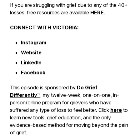
If you are struggling with grief due to any of the 40+
losses, free resources are available
HERE
.
CONNECT WITH VICTORIA:
Instagram
Website
LinkedIn
Facebook
This episode is sponsored by
Do Grief
Differently™️
, my twelve-week, one-on-one, in-
person/online program for grievers who have
suffered any type of loss to feel better. Click
here
to
learn new tools, grief education, and the only
evidence-based method for moving beyond the pain
of grief.