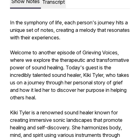
Show Notes
Transcript
In the symphony of life, each person's journey hits a
unique set of notes, creating a melody that resonates
with their experiences.
Welcome to another episode of Grieving Voices,
where we explore the therapeutic and transformative
power of sound healing. Today's guest is the
incredibly talented sound healer, Kiki Tyler, who takes
us on a journey through her personal story of grief
and how it led her to discover her purpose in helping
others heal.
Kiki Tyler is a renowned sound healer known for
creating immersive sonic landscapes that promote
healing and self-discovery. She harmonizes body,
mind, and spirit using various instruments through