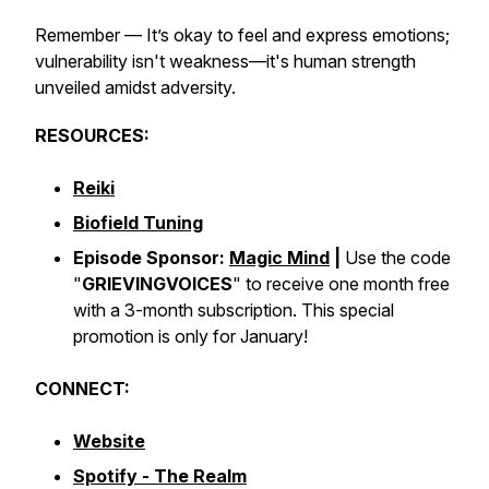
Remember — It’s okay to feel and express emotions;
vulnerability isn't weakness—it's human strength
unveiled amidst adversity.
RESOURCES:
Reiki
Biofield Tuning
Episode Sponsor:
Magic Mind
|
Use the code
"
GRIEVINGVOICES
" to receive one month free
with a 3-month subscription. This special
promotion is only for January!
CONNECT:
Website
Spotify - The Realm