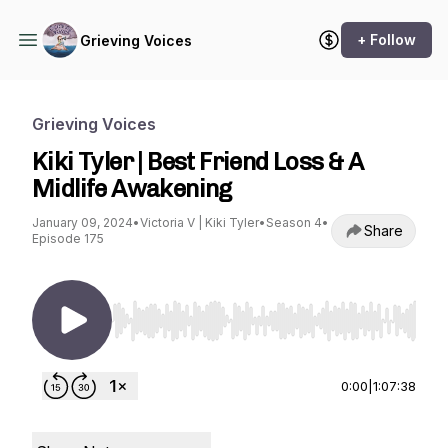
+ Follow
Grieving Voices
Grieving Voices
Kiki Tyler | Best Friend Loss & A
Midlife Awakening
January 09, 2024
•
Victoria V | Kiki Tyler
•
Season 4
•
Share
Episode 175
Use Left/Right to seek, Home/End to jump to st
0:00
|
1:07:38