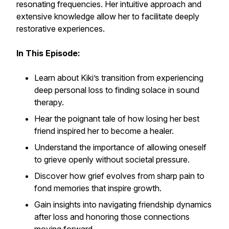
resonating frequencies. Her intuitive approach and
extensive knowledge allow her to facilitate deeply
restorative experiences.
In This Episode:
Learn about Kiki’s transition from experiencing
deep personal loss to finding solace in sound
therapy.
Hear the poignant tale of how losing her best
friend inspired her to become a healer.
Understand the importance of allowing oneself
to grieve openly without societal pressure.
Discover how grief evolves from sharp pain to
fond memories that inspire growth.
Gain insights into navigating friendship dynamics
after loss and honoring those connections