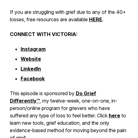
If you are struggling with grief due to any of the 40+
losses, free resources are available
HERE
.
CONNECT WITH VICTORIA:
Instagram
Website
LinkedIn
Facebook
This episode is sponsored by
Do Grief
Differently™️
, my twelve-week, one-on-one, in-
person/online program for grievers who have
suffered any type of loss to feel better. Click
here
to
learn new tools, grief education, and the only
evidence-based method for moving beyond the pain
of grief.