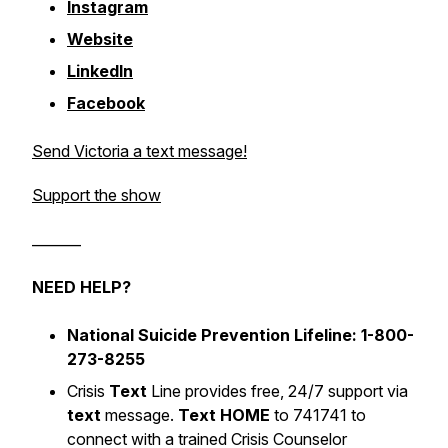
Instagram
Website
LinkedIn
Facebook
Send Victoria a text message!
Support the show
_______
NEED HELP?
National Suicide Prevention Lifeline: 1-800-
273-8255
Crisis
Text
Line provides free, 24/7 support via
text
message.
Text HOME
to 741741 to
connect with a trained Crisis Counselor