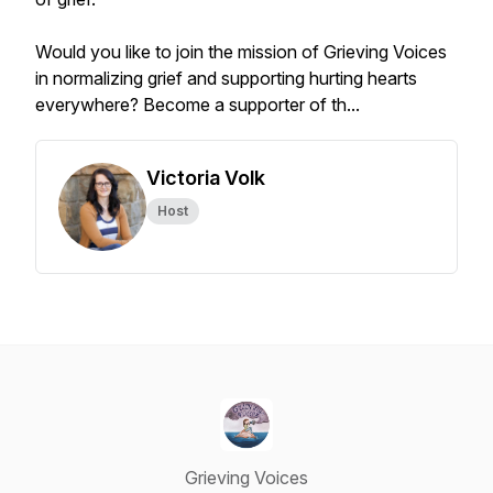
Would you like to join the mission of Grieving Voices
in normalizing grief and supporting hurting hearts
everywhere? Become a supporter of th...
Victoria Volk
Host
Grieving Voices