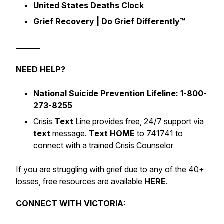
United States Deaths Clock
Grief Recovery |
Do Grief Differently™️
_______
NEED HELP?
National Suicide Prevention Lifeline: 1-800-
273-8255
Crisis
Text
Line provides free, 24/7 support via
text
message.
Text HOME
to 741741 to
connect with a trained Crisis Counselor
If you are struggling with grief due to any of the 40+
losses, free resources are available
HERE
.
CONNECT WITH VICTORIA: