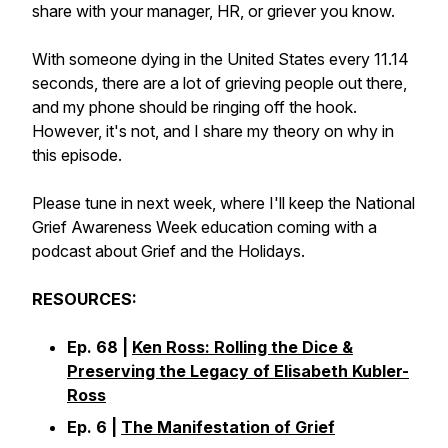
share with your manager, HR, or griever you know.
With someone dying in the United States every 11.14
seconds, there are a lot of grieving people out there,
and my phone should be ringing off the hook.
However, it's not, and I share my theory on why in
this episode.
Please tune in next week, where I'll keep the National
Grief Awareness Week education coming with a
podcast about Grief and the Holidays.
RESOURCES:
Ep. 68 |
Ken Ross: Rolling the Dice &
Preserving the Legacy of Elisabeth Kubler-
Ross
Ep. 6 |
The Manifestation of Grief