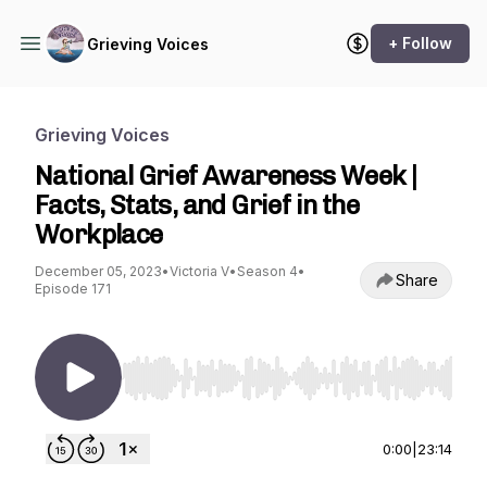
+ Follow
Grieving Voices
Grieving Voices
National Grief Awareness Week |
Facts, Stats, and Grief in the
Workplace
December 05, 2023
•
Victoria V
•
Season 4
•
Share
Episode 171
Use Left/Right to seek, Home/End to jump to st
0:00
|
23:14