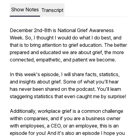
Show Notes
Transcript
December 2nd-8th is National Grief Awareness
Week. So, I thought I would do what I do best, and
that is to bring attention to grief education. The better
prepared and educated we are about grief, the more
connected, empathetic, and patient we become.
In this week's episode, I will share facts, statistics,
and insights about grief. Some of what you'll hear
has never been shared on the podcast. You'll learn
staggering statistics that even caught me by surprise!
Additionally, workplace grief is a common challenge
within companies, and if you are a business owner
with employees, a CEO, or an employee, this is an
episode for you! And it's also an episode I hope you